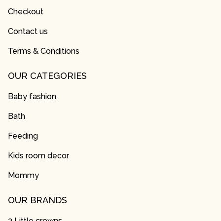
Checkout
Contact us
Terms & Conditions
OUR CATEGORIES
Baby fashion
Bath
Feeding
Kids room decor
Mommy
OUR BRANDS
3 Little crowns