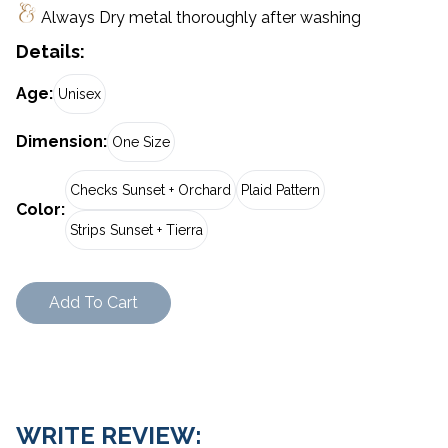
Always Dry metal thoroughly after washing
Details:
Age
:
Unisex
Dimension
:
One Size
Checks Sunset + Orchard
Plaid Pattern
Color
:
Strips Sunset + Tierra
Add To Cart
WRITE REVIEW: