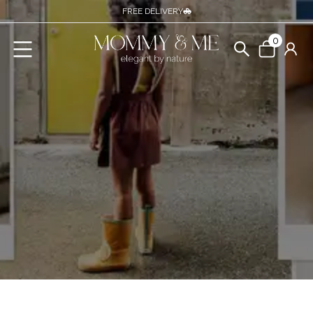
FREE DELIVERY
0