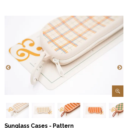
Sunglass Cases - Pattern