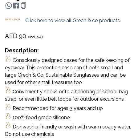
Click here to view all
Grech & co
products.
AED
90
(incl. VAT)
Description:
Consciously designed cases for the safe keeping of
eyewear. This protection case can fit both small and
large Grech & Co. Sustainable Sunglasses and can be
used for other small treasures too
Conveniently hooks onto a handbag or school bag
strap, or even little belt loops for outdoor excursions
Recommended for ages 3 years and up
100% food grade silicone
Dishwasher friendly or wash with warm soapy water.
Do not use chemicals