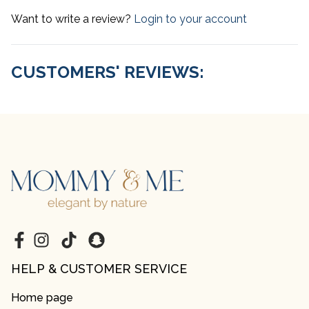
Want to write a review?
Login to your account
CUSTOMERS
'
REVIEWS:
HELP & CUSTOMER SERVICE
Home page