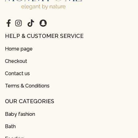
HELP & CUSTOMER SERVICE
Home page
Checkout
Contact us
Terms & Conditions
OUR CATEGORIES
Baby fashion
Bath