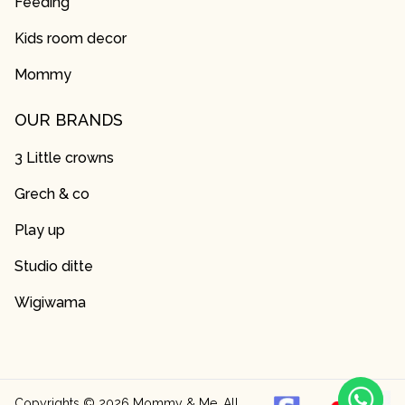
Feeding
Kids room decor
Mommy
OUR BRANDS
3 Little crowns
Grech & co
Play up
Studio ditte
Wigiwama
Copyrights ©
2026
Mommy & Me. All