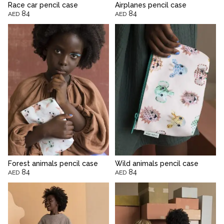
Race car pencil case
Airplanes pencil case
84
84
AED
AED
Forest animals pencil case
Wild animals pencil case
84
84
AED
AED