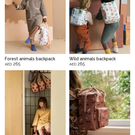
Forest animals backpack
Wild animals backpack
265
265
AED
AED