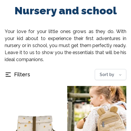
Nursery and school
Your love for your little ones grows as they do. With
your kid about to experience their first adventures in
nursery or in school, you must get them perfectly ready.
Leave it to us to show you the essentials that will be his
ideal companions.
Filters
⌵
Sort by