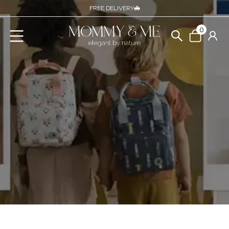
FREE DELIVERY
0