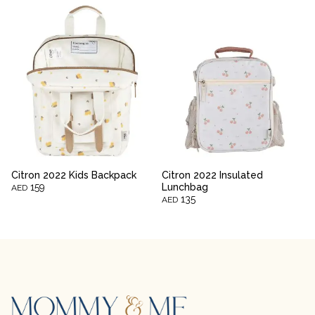
Citron 2022 Kids Backpack
Citron 2022 Insulated
159
Lunchbag
AED
135
AED