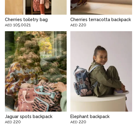
Cherries toiletry bag
Cherries terracotta backpack
105.0021
220
AED
AED
Jaguar spots backpack
Elephant backpack
220
220
AED
AED