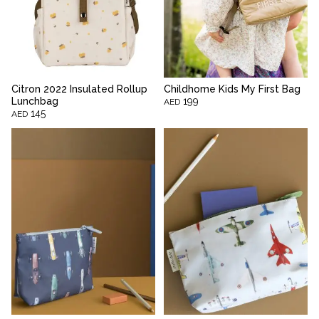
Citron 2022 Insulated Rollup
Childhome Kids My First Bag
Lunchbag
199
AED
145
AED